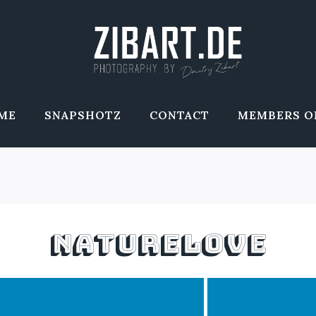
ME
SNAPSHOTZ
CONTACT
MEMBERS O
NATURELOVE